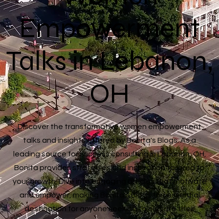
Empowerment
Talks in Lebanon,
OH
Discover the transformative women empowerment
talks and insights offered by Bonita's Blogs. As a
leading source for success consulting in Lebanon, OH,
Bonita provides strategies and inspiration tailored to
your growth. Dive into engaging articles that motivate
and empower, making Bonita's Blogs the essential
destination for anyone seeking to elevate their