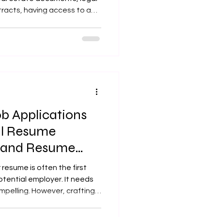
racts, having access to a
 the
sional mobile notary services
ocation, saving you time and
e notarized correctly and
le Notary Lansing KS and Why
y is a commissioned not
b Applications
al Resume
s and Resume
rvices
 resume is often the first
tential employer. It needs
mpelling. However, crafting a
be challenging, especially
 responsibilities. That’s