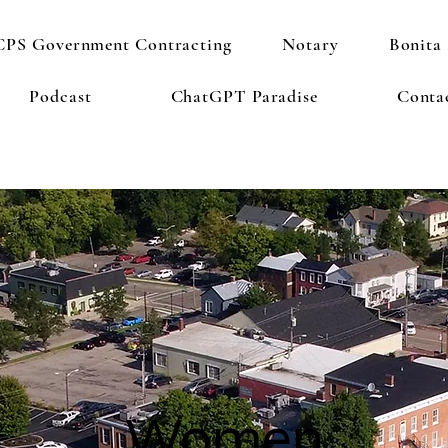
PS Government Contracting
Notary
Bonita 
Podcast
ChatGPT Paradise
Conta
Women