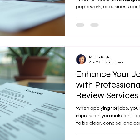
paperwork, or business cont
fast mobile notary Lansing KS can make all
difference. I provide profes
that come directly to your l
ensuring your documents ar
efficiently. What Is a Mobi
Choose One? A mobile notar
Bonita Payton
Apr 27
4 min read
Enhance Your Jo
with Profession
Review Service
Optimization Se
When applying for jobs, your
impression you make on a po
to be clear, concise, and co
resume that stands out can 
when you are balancing other