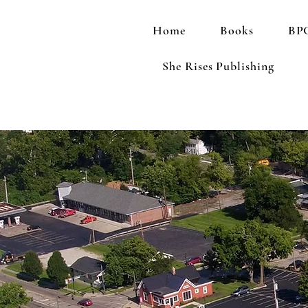
Home
Books
BPC
She Rises Publishing