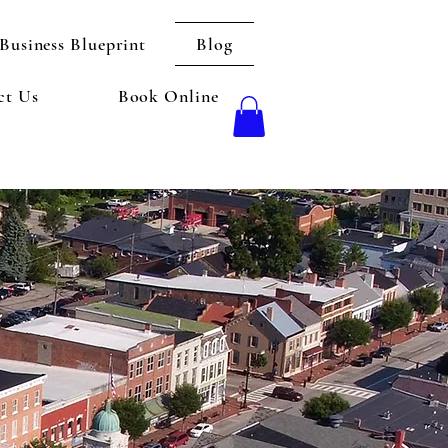
Business Blueprint
Blog
ct Us
Book Online