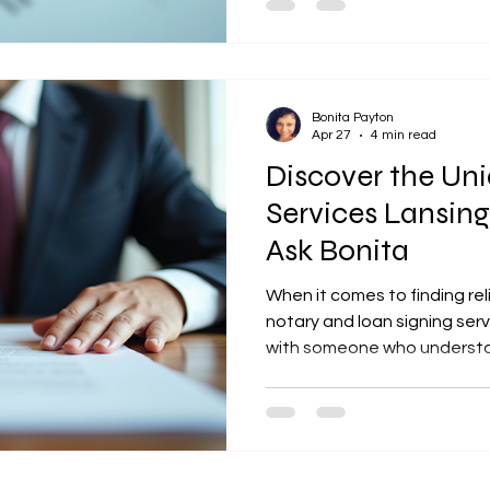
where professional help can
difference. I have found th
review services can elevate
increase your chances of la
Bonita Payton
Apr 27
4 min read
Discover the Un
Services Lansing
Ask Bonita
When it comes to finding rel
notary and loan signing servi
with someone who understa
accuracy, confidentiality, 
the opportunity to explore 
by Just Ask Bonita in Lansin
their approach stands out i
you are a homeowner, real e