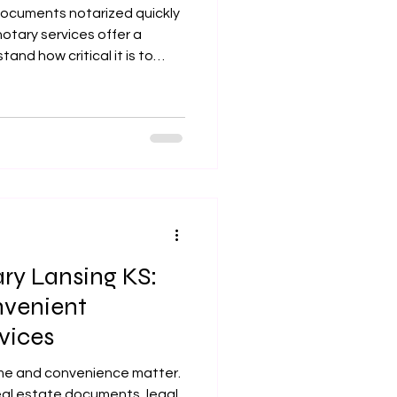
ocuments notarized quickly
otary services offer a
tand how critical it is to
 and professional
n dealing with legal papers,
loan signings. That is why I
bile notary services in
ing areas, ensuring your
h care and compliance. Why
ry Lansing KS:
nvenient
vices
me and convenience matter.
eal estate documents, legal