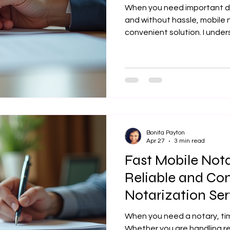
When you need important d
and without hassle, mobile n
convenient solution. I unders
have trustworthy, efficient,
notarization, especially whe
real estate transactions, or 
provide fast and reliable mo
Lansing KS and the surround
documents are handled wit
Choo
Bonita Payton
Apr 27
3 min read
Fast Mobile Nota
Reliable and Co
Notarization Ser
When you need a notary, ti
Whether you are handling r