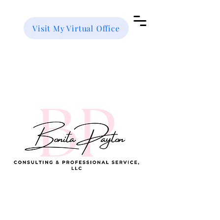
Visit My Virtual Office