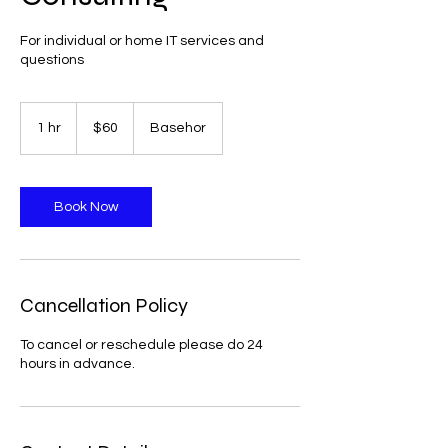
For individual or home IT services and
questions
60
US
1 hr
1
$60
Basehor
dollars
h
Book Now
Cancellation Policy
To cancel or reschedule please do 24
hours in advance.