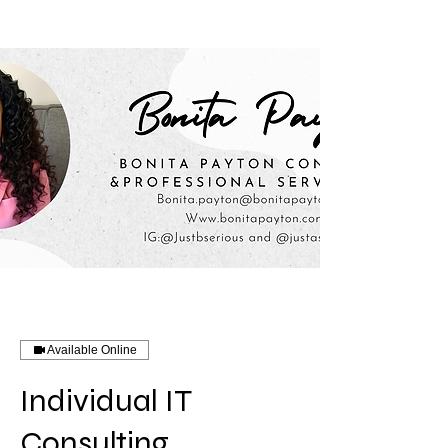
Available Online
Individual IT
Consulting