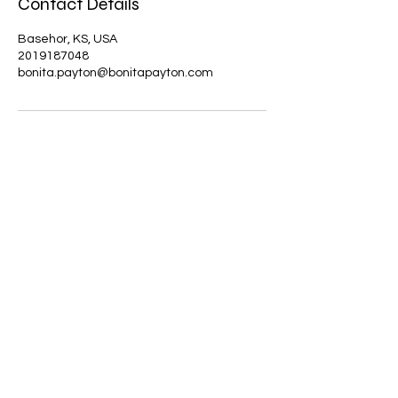
Contact Details
Basehor, KS, USA
2019187048
bonita.payton@bonitapayton.com