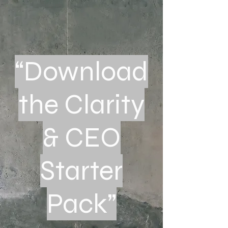
“Download
the Clarity
& CEO
Starter
Pack”