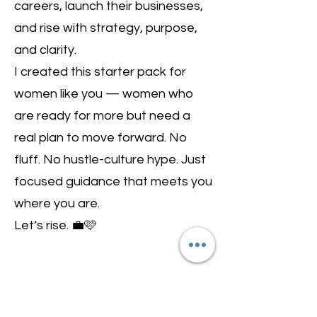
careers, launch their businesses,
and rise with strategy, purpose,
and clarity.
I created this starter pack for
women like you — women who
are ready for more but need a
real plan to move forward. No
fluff. No hustle-culture hype. Just
focused guidance that meets you
where you are.
Let’s rise. 💼🩷
Want to Get the
Latest Updates for New