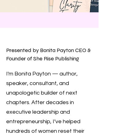
Presented by Bonita Payton CEO &
Founder of She Rise Publishing
I'm Bonita Payton — author,
speaker, consultant, and
unapologetic builder of next
chapters. After decades in
executive leadership and
entrepreneurship, I’ve helped
hundreds of women reset their