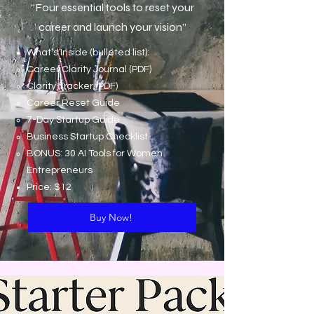
“Four essential tools to reset your
career and launch your vision”
What’s Inside (bulleted list):
Career Clarity Journal (PDF)
Clarity Tracker (PDF)
Career Reset Guide
7-Day Startup Guide
Business Startup Checklist
BONUS: 30 AI Tools for Women
Entrepreneurs
Price: $12
Buy Now!