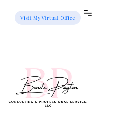
Visit My Virtual Office