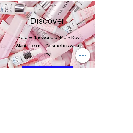
Discover
Explore the world of Mary Kay
Skincare and Cosmetics with
me
Click Here
Do Not Sell My Personal Information
2019187048